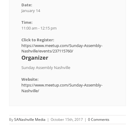
Date:
January 14
Time:
11:00 am - 12:15 pm
Click to Register:
https://www.meetup.com/Sunday-Assembly-
Nashville/events/237115760/
Organizer
Sunday Assembly Nashville
Website:
https://www.meetup.com/Sunday-Assembly-
Nashville/
By
SANashville Media
|
October 15th, 2017
|
0 Comments