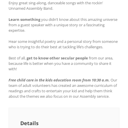
Enjoy great sing-along, danceable songs with the rockin’
Unnamed Assembly Band.
Learn something
you didn’t know about this amazing universe
from a guest speaker with a unique story or a fascinating
expertise.
Hear some insightful poetry and a personal story from someone
who is trying to do their best at tackling life’s challenges.
Best of all,
get to know other secular people
from our area,
because life is better when you have a community to share it
with!
Free child care in the kids education room from 10:30 a.m.
Our
team of adult volunteers has created an awesome curriculum of
readings and crafts to entertain your kid and help them think
about the themes we also focus on in our Assembly service.
Details