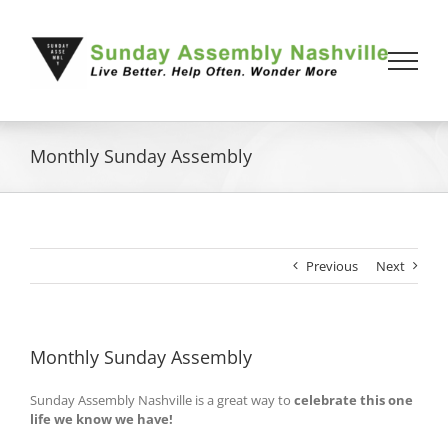
Skip
to
content
Monthly Sunday Assembly
Previous
Next
Monthly Sunday Assembly
Sunday Assembly Nashville is a great way to
celebrate this one
life we know we have!