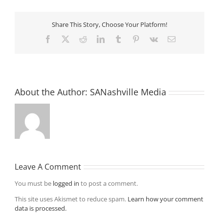
Share This Story, Choose Your Platform!
Facebook
X
Reddit
LinkedIn
Tumblr
Pinterest
Vk
Email
About the Author:
SANashville Media
Leave A Comment
You must be
logged in
to post a comment.
This site uses Akismet to reduce spam.
Learn how your comment
data is processed.