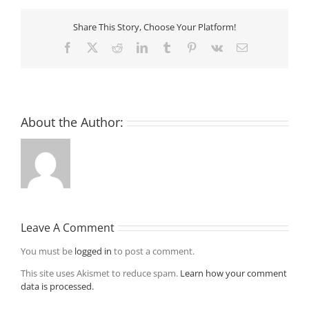
Share This Story, Choose Your Platform!
Facebook
X
Reddit
LinkedIn
Tumblr
Pinterest
Vk
Email
About the Author:
Leave A Comment
You must be
logged in
to post a comment.
This site uses Akismet to reduce spam.
Learn how your comment
data is processed.