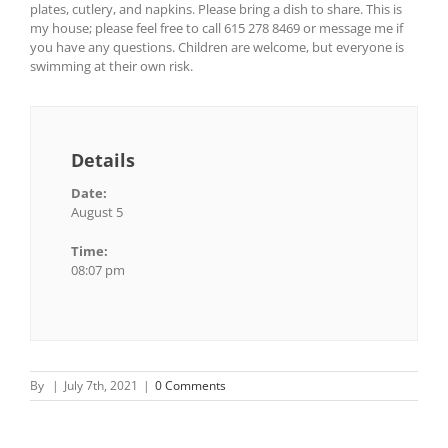
plates, cutlery, and napkins. Please bring a dish to share. This is
my house; please feel free to call 615 278 8469 or message me if
you have any questions. Children are welcome, but everyone is
swimming at their own risk.
Details
Date:
August 5
Time:
08:07 pm
By
|
July 7th, 2021
|
0 Comments