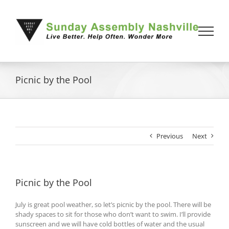
Skip
to
content
Picnic by the Pool
Previous
Next
Picnic by the Pool
July is great pool weather, so let’s picnic by the pool. There will be
shady spaces to sit for those who don’t want to swim. I’ll provide
sunscreen and we will have cold bottles of water and the usual