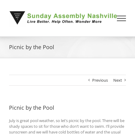
Skip
to
content
Picnic by the Pool
Previous
Next
Picnic by the Pool
July is great pool weather, so let’s picnic by the pool. There will be
shady spaces to sit for those who don’t want to swim. I’ll provide
sunscreen and we will have cold bottles of water and the usual