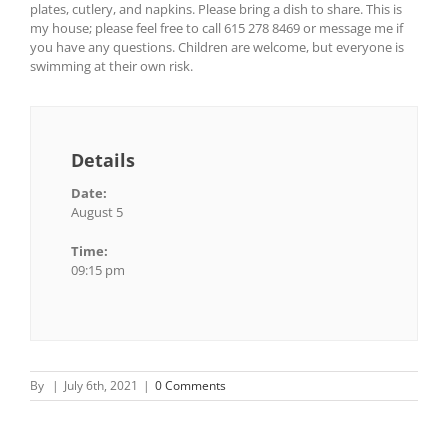
plates, cutlery, and napkins. Please bring a dish to share. This is
my house; please feel free to call 615 278 8469 or message me if
you have any questions. Children are welcome, but everyone is
swimming at their own risk.
Details
Date:
August 5
Time:
09:15 pm
By
|
July 6th, 2021
|
0 Comments