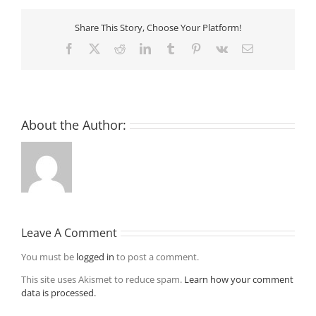
Share This Story, Choose Your Platform!
Facebook
X
Reddit
LinkedIn
Tumblr
Pinterest
Vk
Email
About the Author:
Leave A Comment
You must be
logged in
to post a comment.
This site uses Akismet to reduce spam.
Learn how your comment
data is processed.