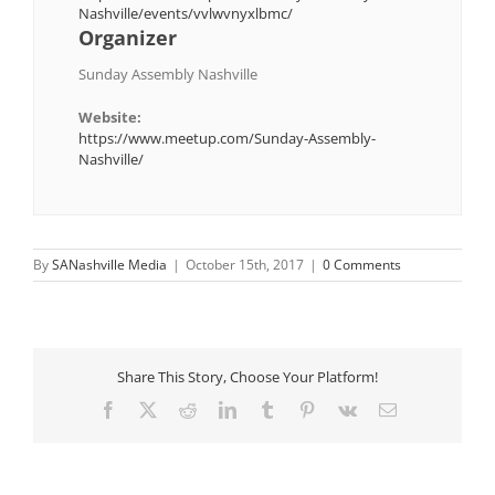
Nashville/events/vvlwvnyxlbmc/
Organizer
Sunday Assembly Nashville
Website:
https://www.meetup.com/Sunday-Assembly-
Nashville/
By
SANashville Media
|
October 15th, 2017
|
0 Comments
Share This Story, Choose Your Platform!
Facebook
X
Reddit
LinkedIn
Tumblr
Pinterest
Vk
Email