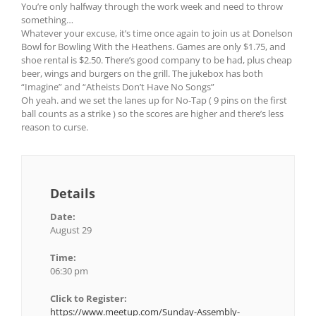
You’re only halfway through the work week and need to throw
something…
Whatever your excuse, it’s time once again to join us at Donelson
Bowl for Bowling With the Heathens. Games are only $1.75, and
shoe rental is $2.50. There’s good company to be had, plus cheap
beer, wings and burgers on the grill. The jukebox has both
“Imagine” and “Atheists Don’t Have No Songs”
Oh yeah. and we set the lanes up for No-Tap ( 9 pins on the first
ball counts as a strike ) so the scores are higher and there’s less
reason to curse.
Details
Date:
August 29
Time:
06:30 pm
Click to Register:
https://www.meetup.com/Sunday-Assembly-