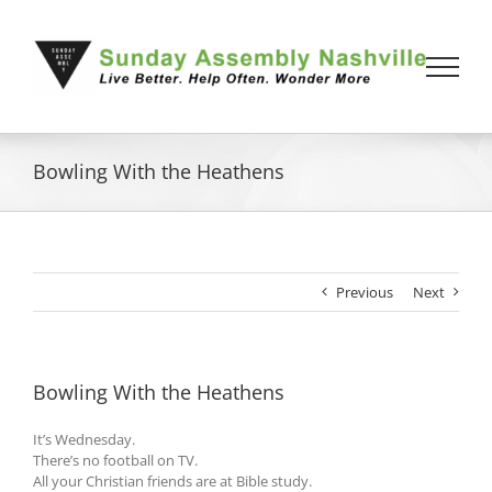
Skip
to
content
Bowling With the Heathens
Previous
Next
Bowling With the Heathens
It’s Wednesday.
There’s no football on TV.
All your Christian friends are at Bible study.