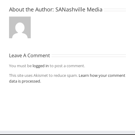
About the Author:
SANashville Media
Leave A Comment
You must be
logged in
to post a comment.
This site uses Akismet to reduce spam.
Learn how your comment
data is processed.