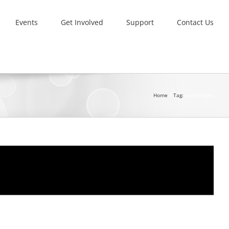
Events
Get Involved
Support
Contact Us
Home
Tag:
unprivileged