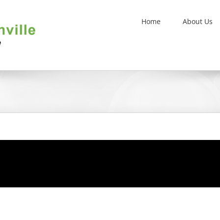
Home
About Us