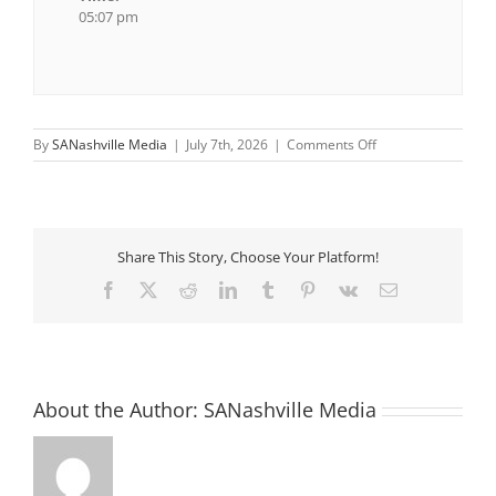
05:07 pm
on
By
SANashville Media
|
July 7th, 2026
|
Comments Off
Wonder
More
Committee
Share This Story, Choose Your Platform!
Facebook
X
Reddit
LinkedIn
Tumblr
Pinterest
Vk
Email
About the Author:
SANashville Media