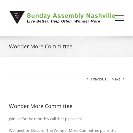
Skip
to
content
Wonder More Committee
Previous
Next
Wonder More Committee
Join us for the monthly call that plans it all!
We meet on Discord. The Wonder More Committee plans the