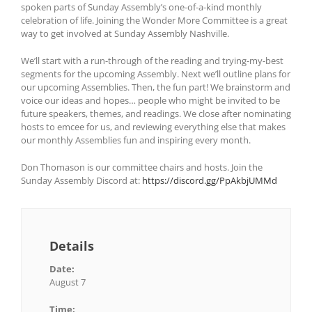
spoken parts of Sunday Assembly’s one-of-a-kind monthly
celebration of life. Joining the Wonder More Committee is a great
way to get involved at Sunday Assembly Nashville.
We’ll start with a run-through of the reading and trying-my-best
segments for the upcoming Assembly. Next we’ll outline plans for
our upcoming Assemblies. Then, the fun part! We brainstorm and
voice our ideas and hopes… people who might be invited to be
future speakers, themes, and readings. We close after nominating
hosts to emcee for us, and reviewing everything else that makes
our monthly Assemblies fun and inspiring every month.
Don Thomason is our committee chairs and hosts. Join the
Sunday Assembly Discord at:
https://discord.gg/PpAkbjUMMd
Details
Date:
August 7
Time: