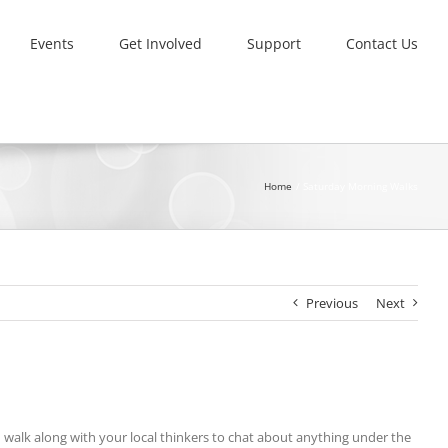
Events
Get Involved
Support
Contact Us
Home
Saturday Morning Walks
Previous
Next
nd walk along with your local thinkers to chat about anything under the