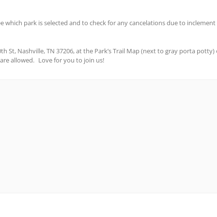
see which park is selected and to check for any cancelations due to inclement w
t, Nashville, TN 37206, at the Park’s Trail Map (next to gray porta potty) on 
s are allowed. Love for you to join us!