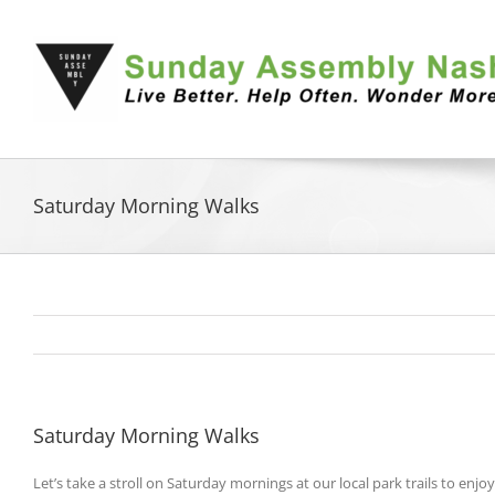
Skip
to
content
Saturday Morning Walks
Saturday Morning Walks
Let’s take a stroll on Saturday mornings at our local park trails to en