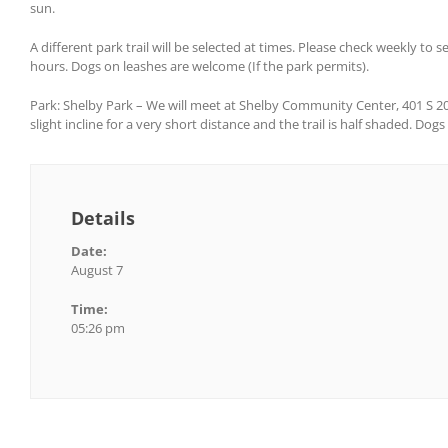
sun.
A different park trail will be selected at times. Please check weekly to 
hours. Dogs on leashes are welcome (If the park permits).
Park: Shelby Park – We will meet at Shelby Community Center, 401 S 20th S
slight incline for a very short distance and the trail is half shaded. Dog
Details
Date:
August 7
Time:
05:26 pm