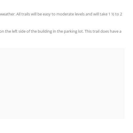
eather. All trails will be easy to moderate levels and will take 1 ½ to 2
the left side of the building in the parking lot. This trail does have a