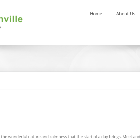
Home
About Us
joy the wonderful nature and calmness that the start of a day brings. Meet a