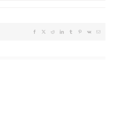
Facebook
X
Reddit
LinkedIn
Tumblr
Pinterest
Vk
Email