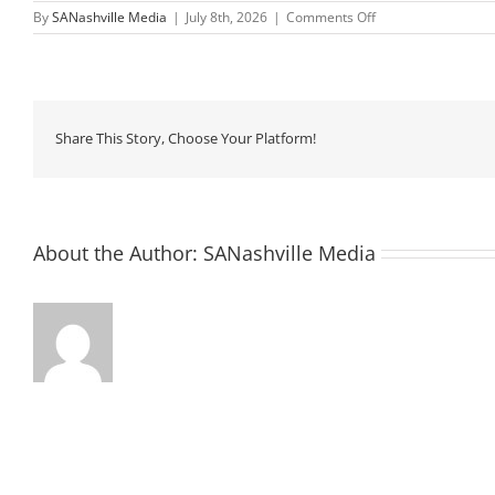
on
By
SANashville Media
|
July 8th, 2026
|
Comments Off
Saturday
Morning
Walks
Share This Story, Choose Your Platform!
About the Author:
SANashville Media