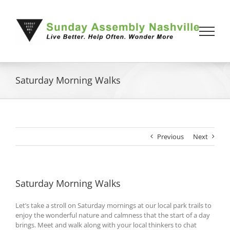
Skip
to
content
Saturday Morning Walks
Previous
Next
Saturday Morning Walks
Let’s take a stroll on Saturday mornings at our local park trails to
enjoy the wonderful nature and calmness that the start of a day
brings. Meet and walk along with your local thinkers to chat