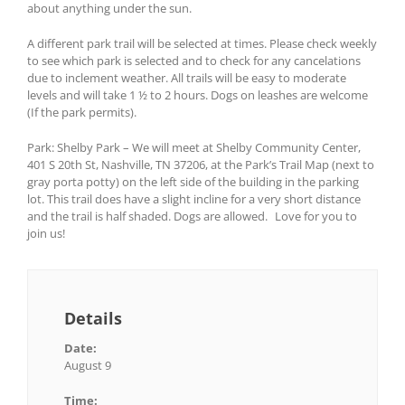
about anything under the sun.
A different park trail will be selected at times. Please check weekly
to see which park is selected and to check for any cancelations
due to inclement weather. All trails will be easy to moderate
levels and will take 1 ½ to 2 hours. Dogs on leashes are welcome
(If the park permits).
Park: Shelby Park – We will meet at Shelby Community Center,
401 S 20th St, Nashville, TN 37206, at the Park’s Trail Map (next to
gray porta potty) on the left side of the building in the parking
lot. This trail does have a slight incline for a very short distance
and the trail is half shaded. Dogs are allowed. Love for you to
join us!
Details
Date:
August 9
Time: