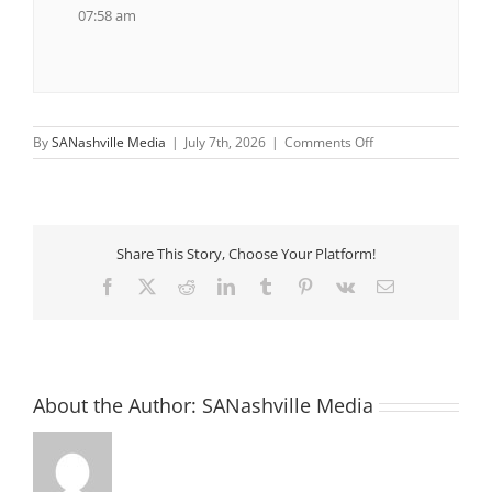
07:58 am
on
By
SANashville Media
|
July 7th, 2026
|
Comments Off
Saturday
Morning
Walks
Share This Story, Choose Your Platform!
Facebook
X
Reddit
LinkedIn
Tumblr
Pinterest
Vk
Email
About the Author:
SANashville Media