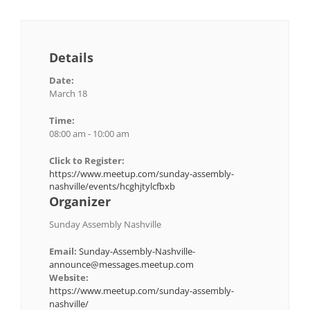
Details
Date:
March 18
Time:
08:00 am - 10:00 am
Click to Register:
https://www.meetup.com/sunday-assembly-
nashville/events/hcghjtylcfbxb
Organizer
Sunday Assembly Nashville
Email:
Sunday-Assembly-Nashville-
announce@messages.meetup.com
Website:
https://www.meetup.com/sunday-assembly-
nashville/