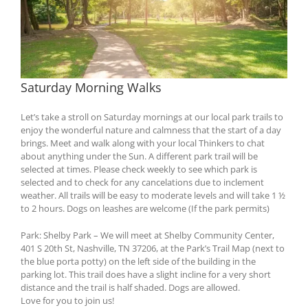
Saturday Morning Walks
Let’s take a stroll on Saturday mornings at our local park trails to
enjoy the wonderful nature and calmness that the start of a day
brings. Meet and walk along with your local Thinkers to chat
about anything under the Sun. A different park trail will be
selected at times. Please check weekly to see which park is
selected and to check for any cancelations due to inclement
weather. All trails will be easy to moderate levels and will take 1 ½
to 2 hours. Dogs on leashes are welcome (If the park permits)
Park: Shelby Park – We will meet at Shelby Community Center,
401 S 20th St, Nashville, TN 37206, at the Park’s Trail Map (next to
the blue porta potty) on the left side of the building in the
parking lot. This trail does have a slight incline for a very short
distance and the trail is half shaded. Dogs are allowed.
Love for you to join us!