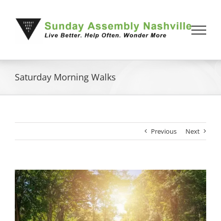
Skip
to
content
Saturday Morning Walks
Previous
Next
View
Larger
Image