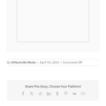
on
By
SANashville Media
|
April 7th, 2024
|
Comments Off
Saturday
Morning
Walks
Share This Story, Choose Your Platform!
Facebook
X
Reddit
LinkedIn
Tumblr
Pinterest
Vk
Email