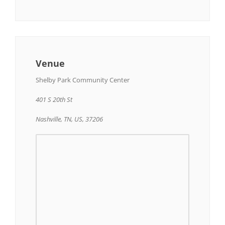
Venue
Shelby Park Community Center
401 S 20th St
Nashville, TN, US, 37206