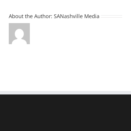
About the Author:
SANashville Media