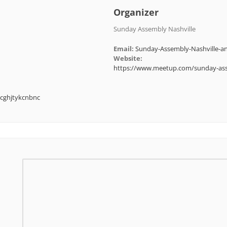
Organizer
Sunday Assembly Nashville
Email:
Sunday-Assembly-Nashville
Website:
https://www.meetup.com/sunday-ass
cghjtykcnbnc