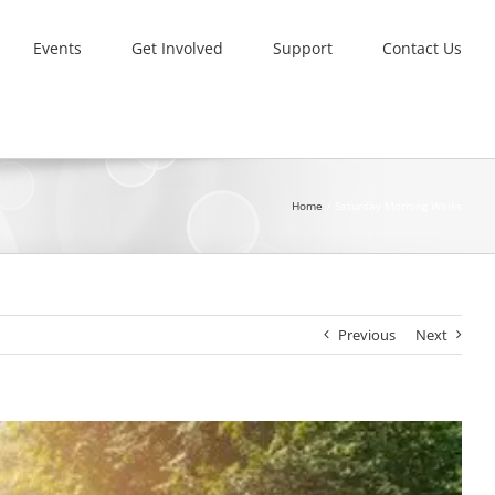
Events
Get Involved
Support
Contact Us
Home
Saturday Morning Walks
Previous
Next