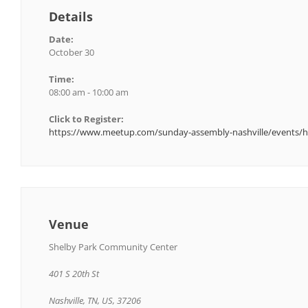
Details
Date:
October 30
Time:
08:00 am - 10:00 am
Click to Register:
https://www.meetup.com/sunday-assembly-nashville/events/h
Venue
Shelby Park Community Center
401 S 20th St
Nashville, TN, US, 37206