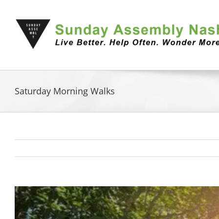
Skip
to
content
Saturday Morning Walks
View
Larger
Image