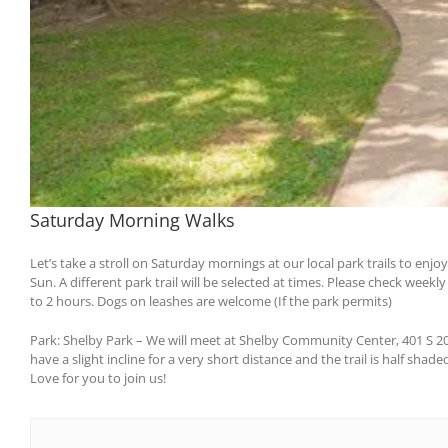
Saturday Morning Walks
Let’s take a stroll on Saturday mornings at our local park trails to en
Sun. A different park trail will be selected at times. Please check weekl
to 2 hours. Dogs on leashes are welcome (If the park permits)
Park: Shelby Park – We will meet at Shelby Community Center, 401 S 20th S
have a slight incline for a very short distance and the trail is half shad
Love for you to join us!