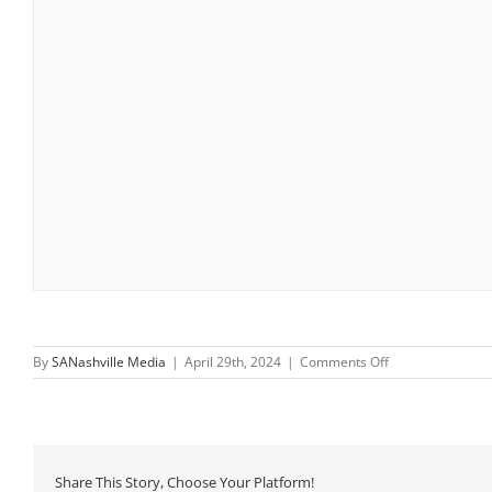
on
By
SANashville Media
|
April 29th, 2024
|
Comments Off
Saturday
Morning
Walks
Share This Story, Choose Your Platform!