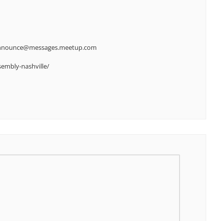
-announce@messages.meetup.com
embly-nashville/