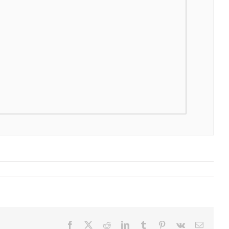
Facebook
X
Reddit
LinkedIn
Tumblr
Pinterest
Vk
Email