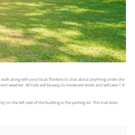
nd walk along with your local Thinkers to chat about anything under the
ent weather. All trails will be easy to moderate levels and will take 1 ½
 on the left side of the building in the parking lot. This trail does