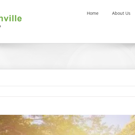
Home
About Us