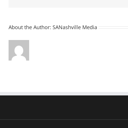
About the Author:
SANashville Media