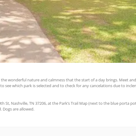
joy the wonderful nature and calmness that the start of a day brings. Meet a
y to see which park is selected and to check for any cancelations due to inclem
t, Nashville, TN 37206, at the Park’s Trail Map (next to the blue porta potty)
ed. Dogs are allowed.