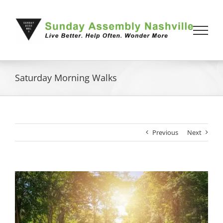
Skip
to
content
Saturday Morning Walks
Previous
Next
View
Larger
Image