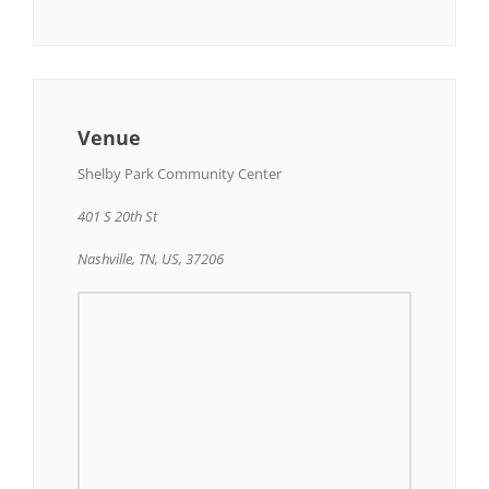
Venue
Shelby Park Community Center
401 S 20th St
Nashville, TN, US, 37206