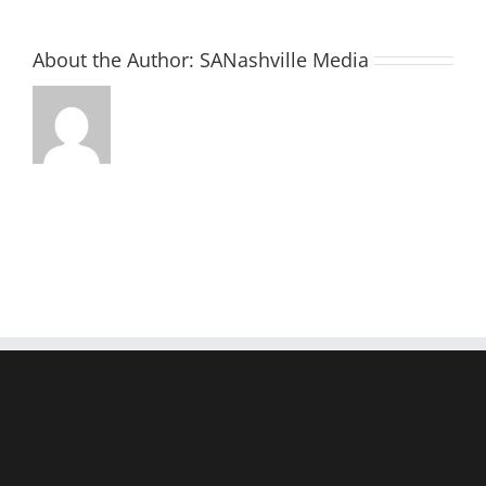
About the Author:
SANashville Media