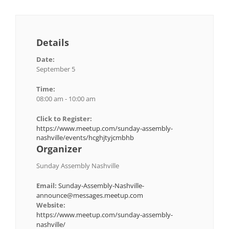
Details
Date:
September 5
Time:
08:00 am - 10:00 am
Click to Register:
https://www.meetup.com/sunday-assembly-
nashville/events/hcghjtyjcmbhb
Organizer
Sunday Assembly Nashville
Email:
Sunday-Assembly-Nashville-
announce@messages.meetup.com
Website:
https://www.meetup.com/sunday-assembly-
nashville/