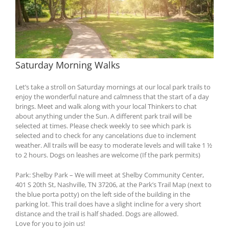
Saturday Morning Walks
Let’s take a stroll on Saturday mornings at our local park trails to
enjoy the wonderful nature and calmness that the start of a day
brings. Meet and walk along with your local Thinkers to chat
about anything under the Sun. A different park trail will be
selected at times. Please check weekly to see which park is
selected and to check for any cancelations due to inclement
weather. All trails will be easy to moderate levels and will take 1 ½
to 2 hours. Dogs on leashes are welcome (If the park permits)
Park: Shelby Park – We will meet at Shelby Community Center,
401 S 20th St, Nashville, TN 37206, at the Park’s Trail Map (next to
the blue porta potty) on the left side of the building in the
parking lot. This trail does have a slight incline for a very short
distance and the trail is half shaded. Dogs are allowed.
Love for you to join us!