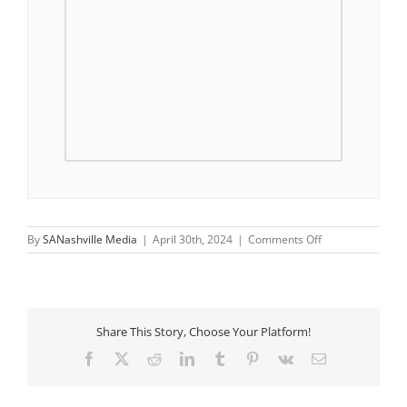
on
By
SANashville Media
|
April 30th, 2024
|
Comments Off
Saturday
Morning
Walks
Share This Story, Choose Your Platform!
Facebook
X
Reddit
LinkedIn
Tumblr
Pinterest
Vk
Email