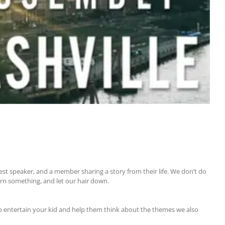
uest speaker, and a member sharing a story from their life. We don’t do
arn something, and let our hair down.
to entertain your kid and help them think about the themes we also