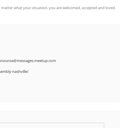
 matter what your situation, you are welcomed, accepted and loved.
-announce@messages.meetup.com
embly-nashville/