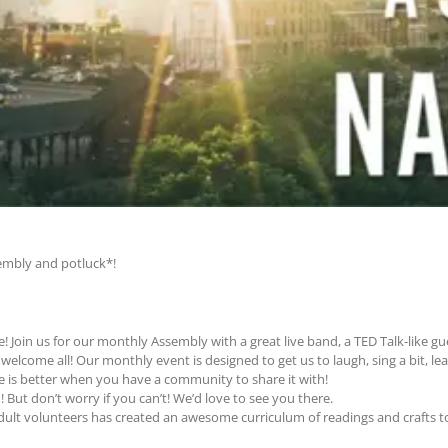
sembly and potluck*!
e! Join us for our monthly Assembly with a great live band, a TED Talk-like g
elcome all! Our monthly event is designed to get us to laugh, sing a bit, le
ife is better when you have a community to share it with!
! But don’t worry if you can’t! We’d love to see you there.
adult volunteers has created an awesome curriculum of readings and crafts 