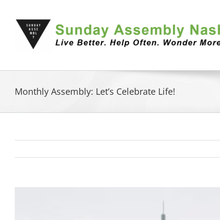
Skip
to
content
Monthly Assembly: Let’s Celebrate Life!
View
Larger
Image