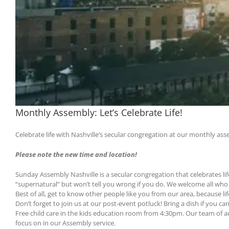
Monthly Assembly: Let’s Celebrate Life!
Celebrate life with Nashville’s secular congregation at our monthly as
Please note the new time and location!
Sunday Assembly Nashville is a secular congregation that celebrates lif
“supernatural” but won’t tell you wrong if you do. We welcome all who w
Best of all, get to know other people like you from our area, because l
Don’t forget to join us at our post-event potluck! Bring a dish if you can
Free child care in the kids education room from 4:30pm. Our team of 
focus on in our Assembly service.