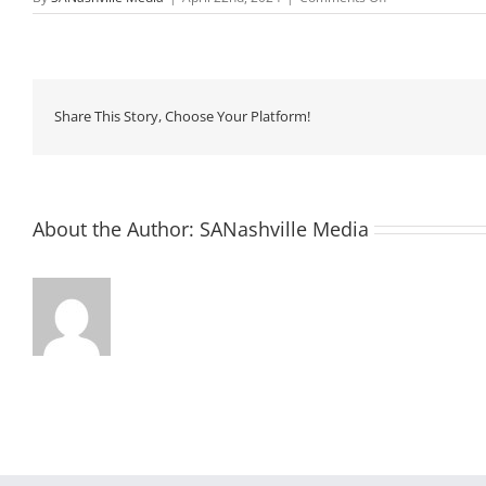
Monthly
Assembly:
Let’s
Celebrate
Life!
Share This Story, Choose Your Platform!
About the Author:
SANashville Media