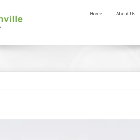
Home
About Us