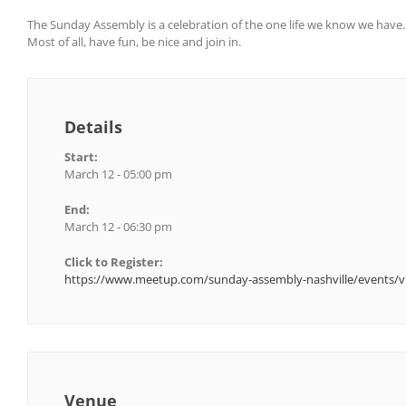
The Sunday Assembly is a celebration of the one life we know we have
Most of all, have fun, be nice and join in.
Details
Start:
March 12 - 05:00 pm
End:
March 12 - 06:30 pm
Click to Register:
https://www.meetup.com/sunday-assembly-nashville/events/v
Venue