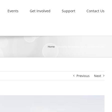
Events
Get Involved
Support
Contact Us
Home
Monthly Assembly: Let’s Celebrate Life!
Previous
Next