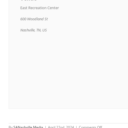
East Recreation Center
600 Woodland St
Nashville, TN, US
on
By
SANashville Media
|
April 22nd, 2024
|
Comments Off