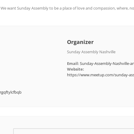
. We want Sunday Assembly to be a place of love and compassion, where, no
Organizer
Sunday Assembly Nashville
Email:
Sunday-Assembly-Nashville
Website:
https://www.meetup.com/sunday-ass
rgqftylcfbqb