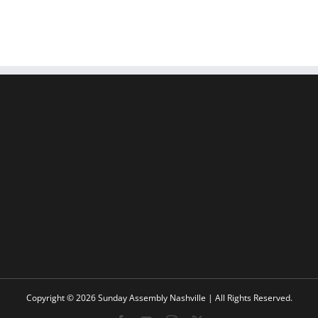
Copyright © 2026 Sunday Assembly Nashville | All Rights Reserved.