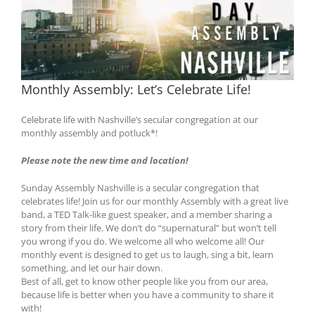
Monthly Assembly: Let’s Celebrate Life!
Celebrate life with Nashville’s secular congregation at our
monthly assembly and potluck*!
Please note the new time and location!
Sunday Assembly Nashville is a secular congregation that
celebrates life! Join us for our monthly Assembly with a great live
band, a TED Talk-like guest speaker, and a member sharing a
story from their life. We don’t do “supernatural” but won’t tell
you wrong if you do. We welcome all who welcome all! Our
monthly event is designed to get us to laugh, sing a bit, learn
something, and let our hair down.
Best of all, get to know other people like you from our area,
because life is better when you have a community to share it
with!