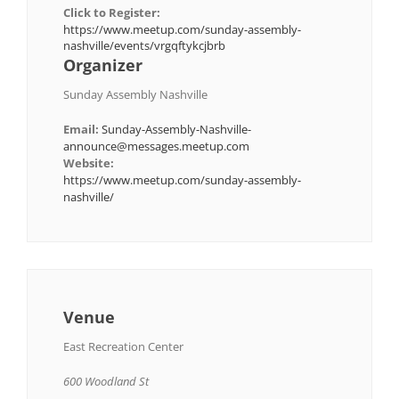
Click to Register:
https://www.meetup.com/sunday-assembly-
nashville/events/vrgqftykcjbrb
Organizer
Sunday Assembly Nashville
Email:
Sunday-Assembly-Nashville-
announce@messages.meetup.com
Website:
https://www.meetup.com/sunday-assembly-
nashville/
Venue
East Recreation Center
600 Woodland St