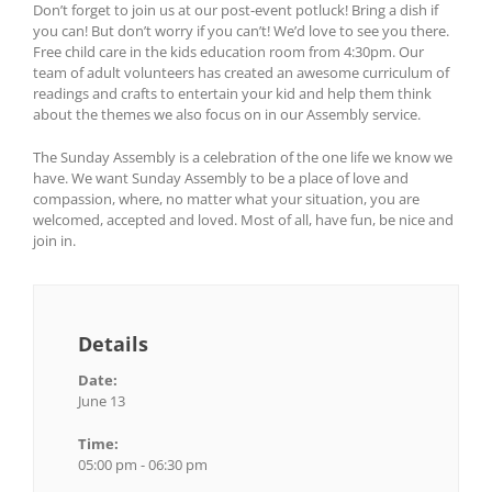
Don’t forget to join us at our post-event potluck! Bring a dish if
you can! But don’t worry if you can’t! We’d love to see you there.
Free child care in the kids education room from 4:30pm. Our
team of adult volunteers has created an awesome curriculum of
readings and crafts to entertain your kid and help them think
about the themes we also focus on in our Assembly service.
The Sunday Assembly is a celebration of the one life we know we
have. We want Sunday Assembly to be a place of love and
compassion, where, no matter what your situation, you are
welcomed, accepted and loved. Most of all, have fun, be nice and
join in.
Details
Date:
June 13
Time:
05:00 pm - 06:30 pm