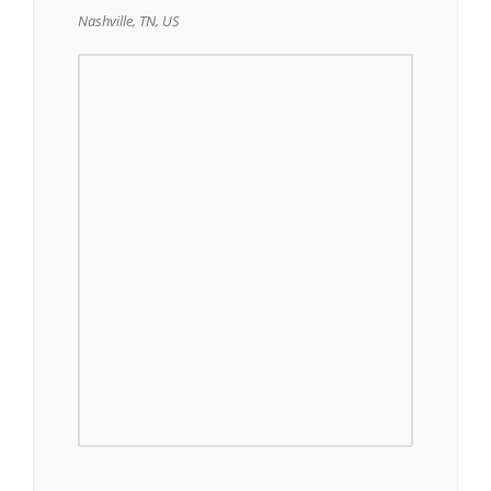
Nashville, TN, US