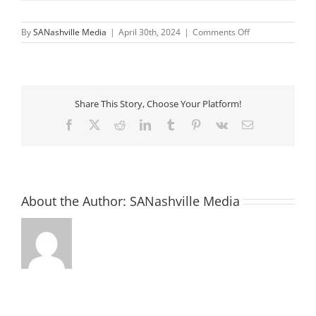
on
By
SANashville Media
|
April 30th, 2024
|
Comments Off
Monthly
Assembly:
Let’s
Celebrate
Life!
Share This Story, Choose Your Platform!
Facebook
X
Reddit
LinkedIn
Tumblr
Pinterest
Vk
Email
About the Author:
SANashville Media