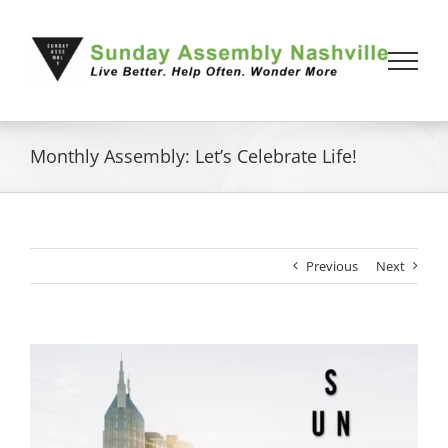
Skip
to
content
Monthly Assembly: Let’s Celebrate Life!
Previous
Next
View
Larger
Image